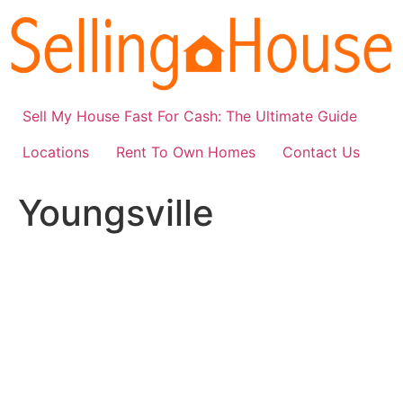
Skip
to
content
Sell My House Fast For Cash: The Ultimate Guide
Locations
Rent To Own Homes
Contact Us
Youngsville