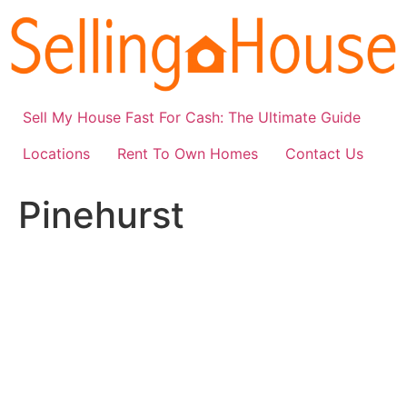
Skip
to
content
Sell My House Fast For Cash: The Ultimate Guide
Locations
Rent To Own Homes
Contact Us
Pinehurst