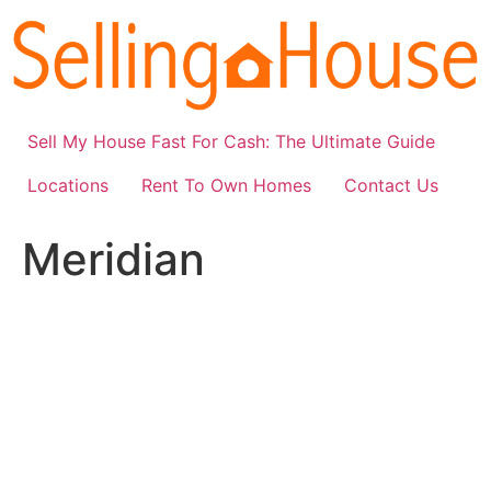
Skip
to
content
Sell My House Fast For Cash: The Ultimate Guide
Locations
Rent To Own Homes
Contact Us
Meridian