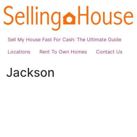
Skip
to
content
Sell My House Fast For Cash: The Ultimate Guide
Locations
Rent To Own Homes
Contact Us
Jackson