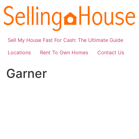
Skip
to
content
Sell My House Fast For Cash: The Ultimate Guide
Locations
Rent To Own Homes
Contact Us
Garner