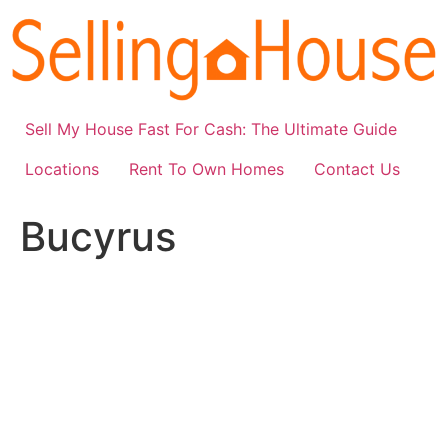
Skip
to
content
Sell My House Fast For Cash: The Ultimate Guide
Locations
Rent To Own Homes
Contact Us
Bucyrus